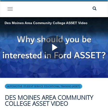
Skip to collection list
Skip to video grid
toggle navigation
Des Moines Area Community College ASSET Video
Play
Video
Skip to collection list
Skip to video grid
AUTOMOTIVE STUDENT SERVICE EDUCATIONAL TRAINING (ASSET)
DES MOINES AREA COMMUNITY
COLLEGE ASSET VIDEO