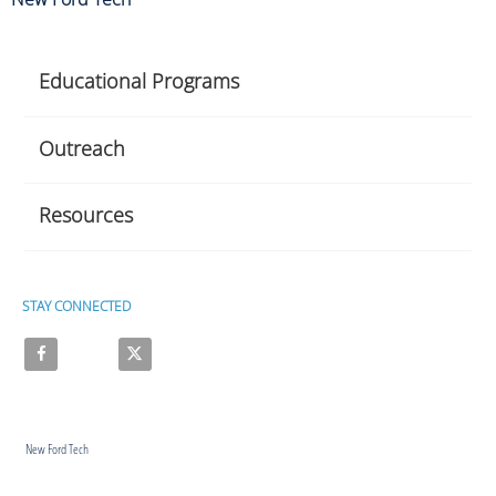
Educational Programs
Outreach
Resources
STAY CONNECTED
Like on Facebook
Follow on X
New Ford Tech