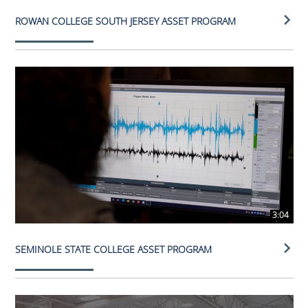
ROWAN COLLEGE SOUTH JERSEY ASSET PROGRAM
3:04
SEMINOLE STATE COLLEGE ASSET PROGRAM