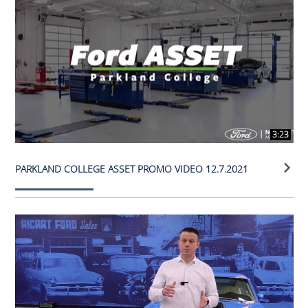
3:23
PARKLAND COLLEGE ASSET PROMO VIDEO 12.7.2021