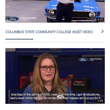
3:05
COLUMBUS STATE COMMUNITY COLLEGE ASSET VIDEO
2:05