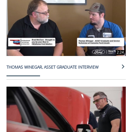
2:24
THOMAS WINEGAR, ASSET GRADUATE INTERVIEW