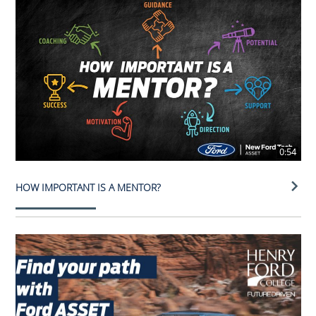
0:54
HOW IMPORTANT IS A MENTOR?