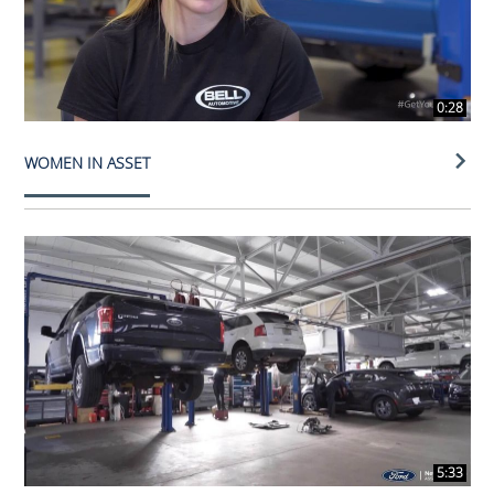
0:28
WOMEN IN ASSET
5:33