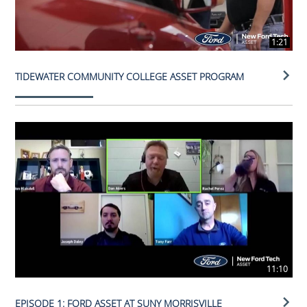
1:21
TIDEWATER COMMUNITY COLLEGE ASSET PROGRAM
11:10
EPISODE 1: FORD ASSET AT SUNY MORRISVILLE