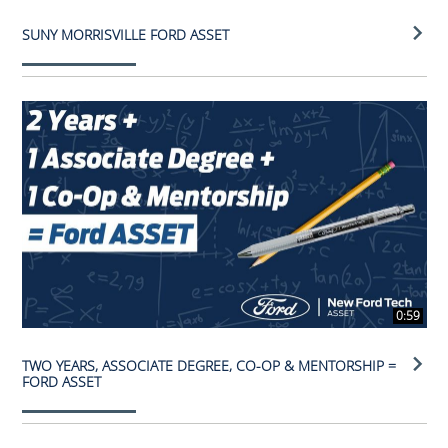
SUNY MORRISVILLE FORD ASSET
0:59
TWO YEARS, ASSOCIATE DEGREE, CO-OP & MENTORSHIP =
FORD ASSET