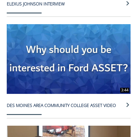
ELEXUS JOHNSON INTERVIEW
3:44
DES MOINES AREA COMMUNITY COLLEGE ASSET VIDEO