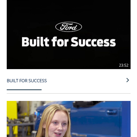
23:52
BUILT FOR SUCCESS