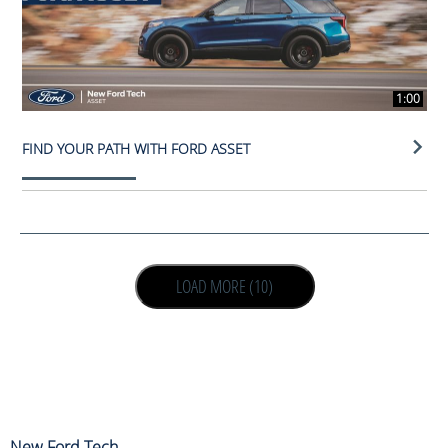
1:00
FIND YOUR PATH WITH FORD ASSET
LOAD NEXT PAGE
LOAD MORE (10)
New Ford Tech