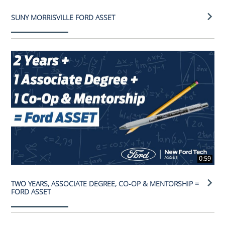
SUNY MORRISVILLE FORD ASSET
0:59
TWO YEARS, ASSOCIATE DEGREE, CO-OP & MENTORSHIP =
FORD ASSET