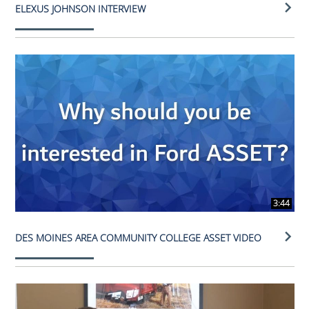
ELEXUS JOHNSON INTERVIEW
3:44
DES MOINES AREA COMMUNITY COLLEGE ASSET VIDEO