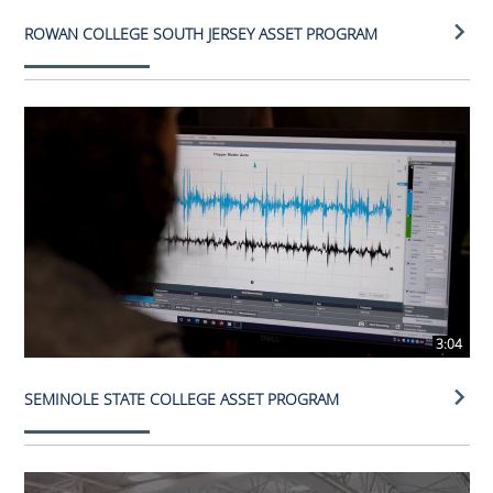
ROWAN COLLEGE SOUTH JERSEY ASSET PROGRAM
3:04
SEMINOLE STATE COLLEGE ASSET PROGRAM