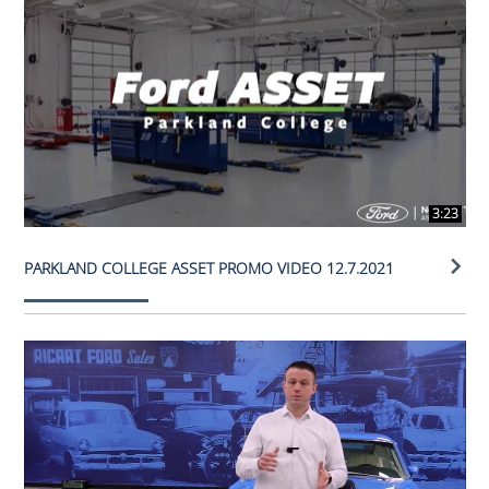
3:23
PARKLAND COLLEGE ASSET PROMO VIDEO 12.7.2021