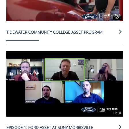
1:21
TIDEWATER COMMUNITY COLLEGE ASSET PROGRAM
11:10
EPISODE 1: FORD ASSET AT SUNY MORRISVILLE