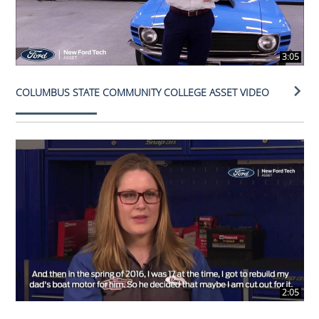
3:05
COLUMBUS STATE COMMUNITY COLLEGE ASSET VIDEO
2:05