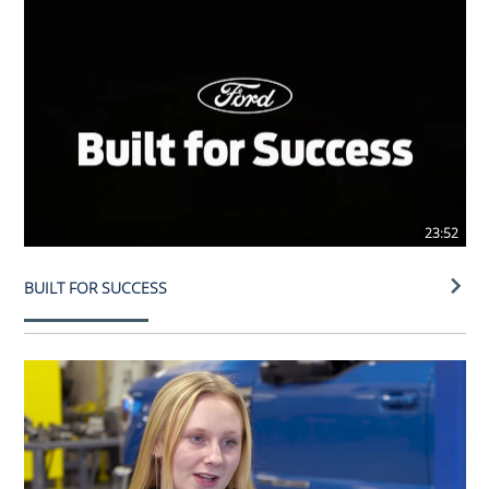
23:52
BUILT FOR SUCCESS