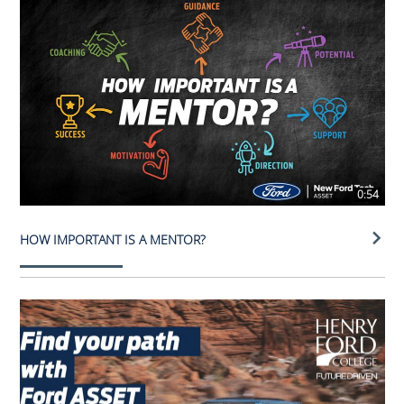
0:54
HOW IMPORTANT IS A MENTOR?