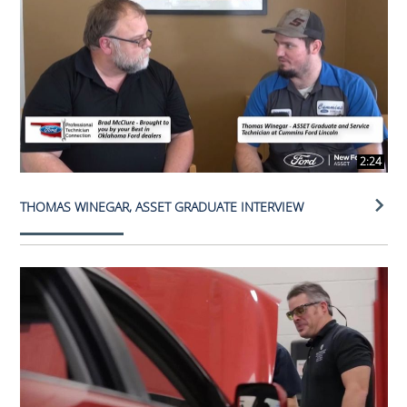
2:24
THOMAS WINEGAR, ASSET GRADUATE INTERVIEW