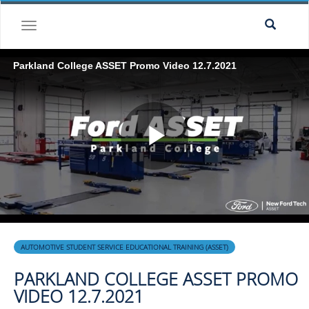
Skip to collection list
Skip to video grid
toggle navigation
Parkland College ASSET Promo Video 12.7.2021
Play
Video
Skip to collection list
Skip to video grid
AUTOMOTIVE STUDENT SERVICE EDUCATIONAL TRAINING (ASSET)
PARKLAND COLLEGE ASSET PROMO
VIDEO 12.7.2021