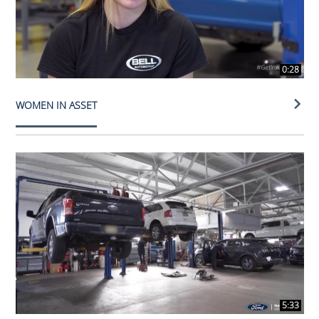
0:28
WOMEN IN ASSET
5:33