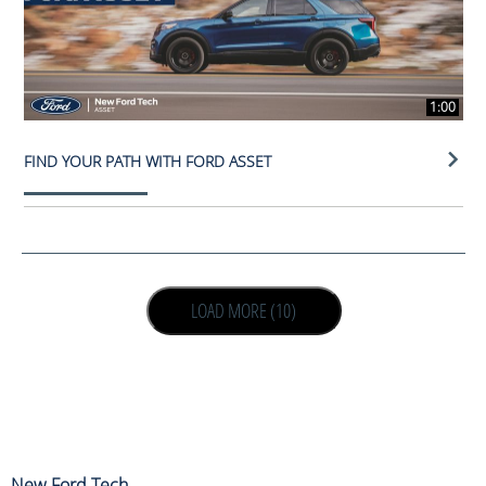
1:00
FIND YOUR PATH WITH FORD ASSET
LOAD NEXT PAGE
LOAD MORE (10)
New Ford Tech