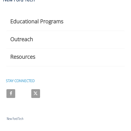
Educational Programs
Outreach
Resources
STAY CONNECTED
Like on Facebook
Follow on X
New Ford Tech