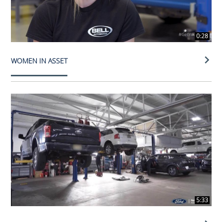
0:28
WOMEN IN ASSET
5:33