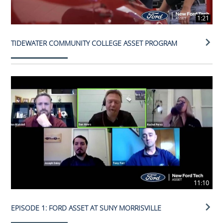
1:21
TIDEWATER COMMUNITY COLLEGE ASSET PROGRAM
11:10
EPISODE 1: FORD ASSET AT SUNY MORRISVILLE