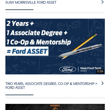
SUNY MORRISVILLE FORD ASSET
0:59
TWO YEARS, ASSOCIATE DEGREE, CO-OP & MENTORSHIP =
FORD ASSET