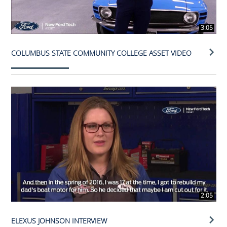
3:05
COLUMBUS STATE COMMUNITY COLLEGE ASSET VIDEO
2:05
ELEXUS JOHNSON INTERVIEW