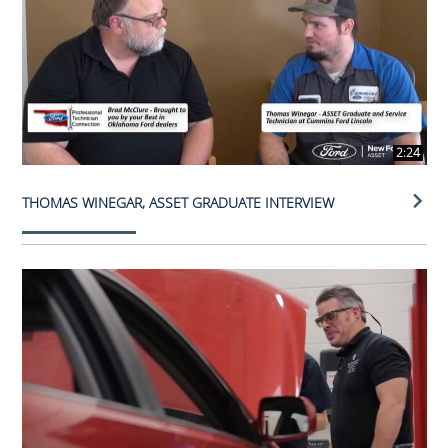
2:24
THOMAS WINEGAR, ASSET GRADUATE INTERVIEW