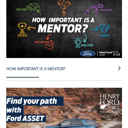
0:54
HOW IMPORTANT IS A MENTOR?