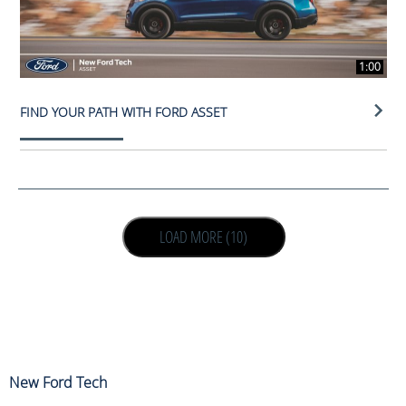
1:00
FIND YOUR PATH WITH FORD ASSET
LOAD NEXT PAGE
LOAD MORE (10)
New Ford Tech