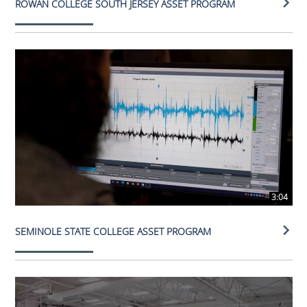
ROWAN COLLEGE SOUTH JERSEY ASSET PROGRAM
3:04
SEMINOLE STATE COLLEGE ASSET PROGRAM