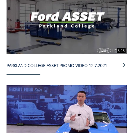
3:23
PARKLAND COLLEGE ASSET PROMO VIDEO 12.7.2021