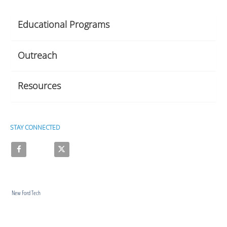
Educational Programs
Outreach
Resources
STAY CONNECTED
Like on Facebook
Follow on X
New Ford Tech