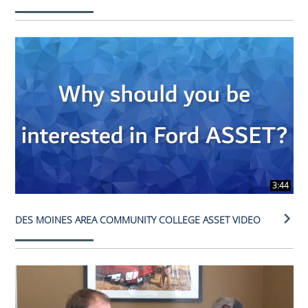
3:44
DES MOINES AREA COMMUNITY COLLEGE ASSET VIDEO