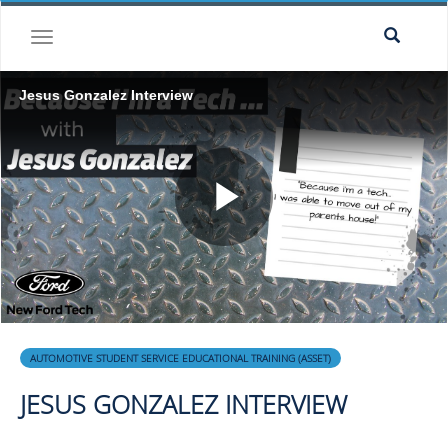
Skip to collection list
Skip to video grid
toggle navigation
Jesus Gonzalez Interview
Play
Video
Skip to collection list
Skip to video grid
AUTOMOTIVE STUDENT SERVICE EDUCATIONAL TRAINING (ASSET)
JESUS GONZALEZ INTERVIEW