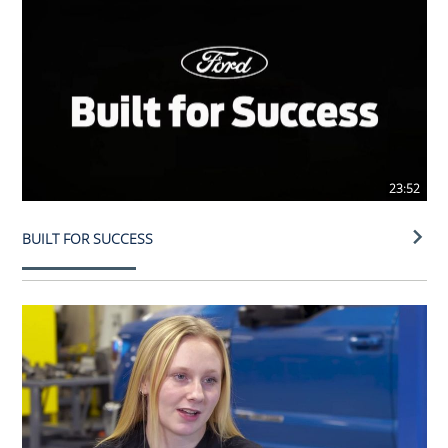
23:52
BUILT FOR SUCCESS