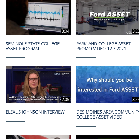
3:04
3:2
SEMINOLE STATE COLLEGE
PARKLAND COLLEGE ASSET
ASSET PROGRAM
PROMO VIDEO 12.7.2021
2:05
3:4
ELEXUS JOHNSON INTERVIEW
DES MOINES AREA COMMUNIT
COLLEGE ASSET VIDEO