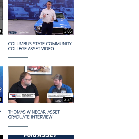
3
3:05
COLUMBUS STATE COMMUNITY
COLLEGE ASSET VIDEO
4
2:24
Y
THOMAS WINEGAR, ASSET
GRADUATE INTERVIEW