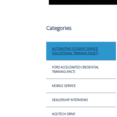
Categories
AUTOMOTIVE STUDENT SERVICE
EDUCATIONAL TRAINING (ASSET)
FORD ACCELERATED CREDENTIAL
TRAINING (FACT)
MOBILE SERVICE
DEALERSHIP INTERVIEWS
ACE/TECH DRIVE