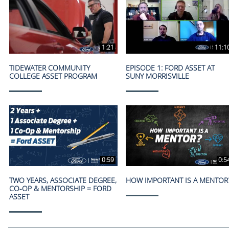
1:21
11:1
TIDEWATER COMMUNITY
EPISODE 1: FORD ASSET AT
COLLEGE ASSET PROGRAM
SUNY MORRISVILLE
0:59
0:5
TWO YEARS, ASSOCIATE DEGREE,
HOW IMPORTANT IS A MENTOR
CO-OP & MENTORSHIP = FORD
ASSET