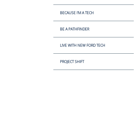
BECAUSE I'M A TECH
BE A PATHFINDER
LIVE WITH NEW FORD TECH
PROJECT SHIFT