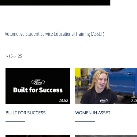
Automotive Student Service Educational Training (ASSET)
Currently loaded videos are 1 through 15 of 25 total videos.
1-15
of
25
23:52
0:2
BUILT FOR SUCCESS
WOMEN IN ASSET