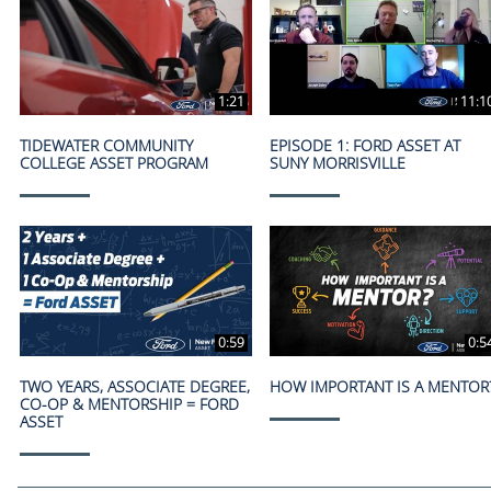
1:21
11:1
TIDEWATER COMMUNITY
EPISODE 1: FORD ASSET AT
COLLEGE ASSET PROGRAM
SUNY MORRISVILLE
0:59
0:5
TWO YEARS, ASSOCIATE DEGREE,
HOW IMPORTANT IS A MENTOR
CO-OP & MENTORSHIP = FORD
ASSET