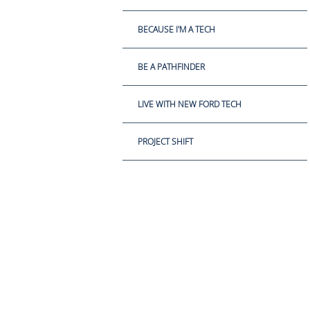
BECAUSE I'M A TECH
BE A PATHFINDER
LIVE WITH NEW FORD TECH
PROJECT SHIFT