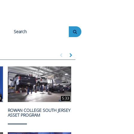
Enter terms to search videos
PERFORM SEARCH
First page loaded, no previous page available
Load Next Page
8
5:33
ROWAN COLLEGE SOUTH JERSEY
ASSET PROGRAM