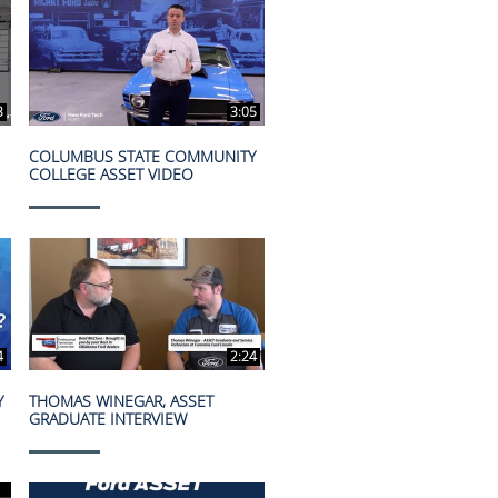
3
3:05
COLUMBUS STATE COMMUNITY
COLLEGE ASSET VIDEO
4
2:24
Y
THOMAS WINEGAR, ASSET
GRADUATE INTERVIEW