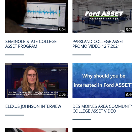
3:04
3:2
SEMINOLE STATE COLLEGE
PARKLAND COLLEGE ASSET
ASSET PROGRAM
PROMO VIDEO 12.7.2021
2:05
3:4
ELEXUS JOHNSON INTERVIEW
DES MOINES AREA COMMUNIT
COLLEGE ASSET VIDEO