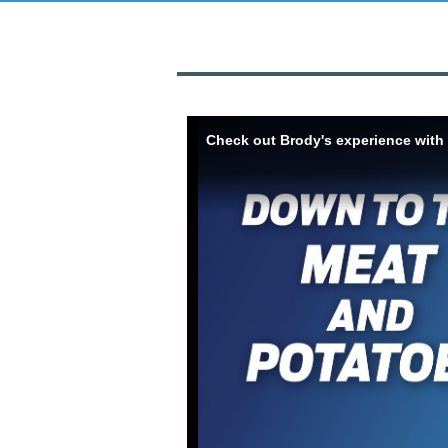
Skip to collection list
Skip to video grid
Check out Brody's experience with