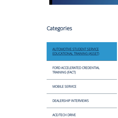
Categories
AUTOMOTIVE STUDENT SERVICE
EDUCATIONAL TRAINING (ASSET)
FORD ACCELERATED CREDENTIAL
TRAINING (FACT)
MOBILE SERVICE
DEALERSHIP INTERVIEWS
ACE/TECH DRIVE