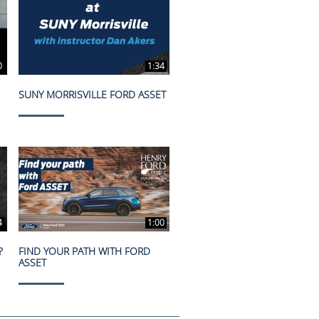
0
1:34
SUNY MORRISVILLE FORD ASSET
4
1:00
?
FIND YOUR PATH WITH FORD
ASSET